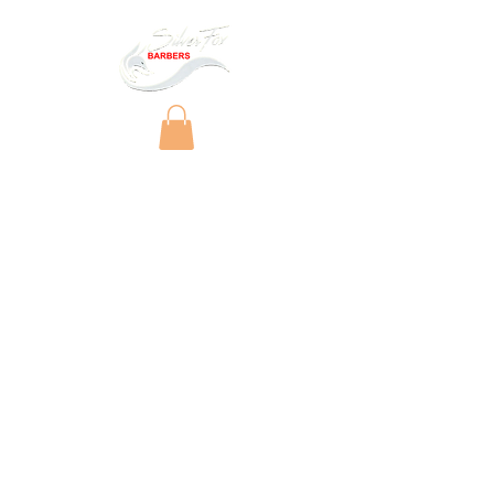
Copyright © 2025 by Silver Fox Barbers Ltd.