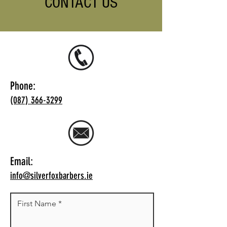
CONTACT US
Phone:
(087) 366-3299
Email:
info@silverfoxbarbers.ie
First Name