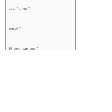
Last Name
Email
Phone number
Message
Send