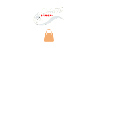
Copyright © 2025 by Silver Fox Barbers Ltd.